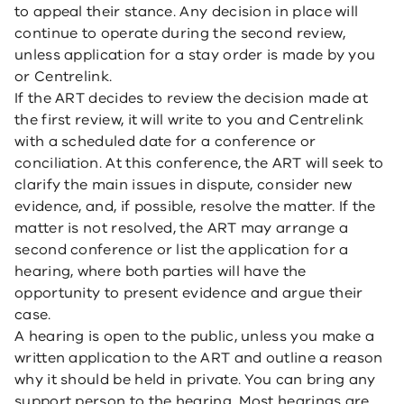
to appeal their stance. Any decision in place will
continue to operate during the second review,
unless application for a stay order is made by you
or Centrelink.
If the ART decides to review the decision made at
the first review, it will write to you and Centrelink
with a scheduled date for a conference or
conciliation. At this conference, the ART will seek to
clarify the main issues in dispute, consider new
evidence, and, if possible, resolve the matter. If the
matter is not resolved, the ART may arrange a
second conference or list the application for a
hearing, where both parties will have the
opportunity to present evidence and argue their
case.
A hearing is open to the public, unless you make a
written application to the ART and outline a reason
why it should be held in private. You can bring any
support person to the hearing. Most hearings are