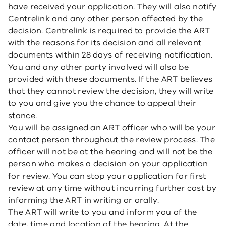
have received your application. They will also notify
Centrelink and any other person affected by the
decision. Centrelink is required to provide the ART
with the reasons for its decision and all relevant
documents within 28 days of receiving notification.
You and any other party involved will also be
provided with these documents. If the ART believes
that they cannot review the decision, they will write
to you and give you the chance to appeal their
stance.
You will be assigned an ART officer who will be your
contact person throughout the review process. The
officer will not be at the hearing and will not be the
person who makes a decision on your application
for review. You can stop your application for first
review at any time without incurring further cost by
informing the ART in writing or orally.
The ART will write to you and inform you of the
date, time and location of the hearing. At the