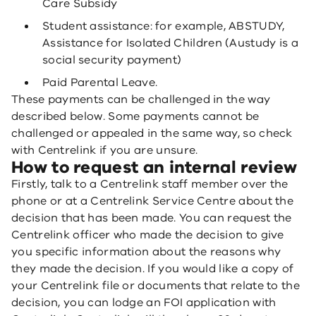
Care Subsidy
Student assistance: for example, ABSTUDY,
Assistance for Isolated Children (Austudy is a
social security payment)
Paid Parental Leave.
These payments can be challenged in the way
described below. Some payments cannot be
challenged or appealed in the same way, so check
with Centrelink if you are unsure.
How to request an internal review
Firstly, talk to a Centrelink staff member over the
phone or at a Centrelink Service Centre about the
decision that has been made. You can request the
Centrelink officer who made the decision to give
you specific information about the reasons why
they made the decision. If you would like a copy of
your Centrelink file or documents that relate to the
decision, you can lodge an FOI application with