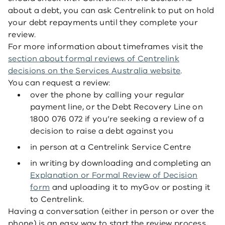
about a debt, you can ask Centrelink to put on hold
your debt repayments until they complete your
review.
For more information about timeframes visit the
section about formal reviews of Centrelink
decisions on the Services Australia website
.
You can request a review:
over the phone by calling your regular
payment line, or the Debt Recovery Line
on
1800 076 072
if you’re seeking a review of a
decision to raise a debt against you
in person at a Centrelink Service Centre
in writing by downloading and completing an
Explanation or Formal Review of Decision
form
and uploading it to myGov or posting it
to Centrelink.
Having a conversation (either in person or over the
phone) is an easy way to start the review process,