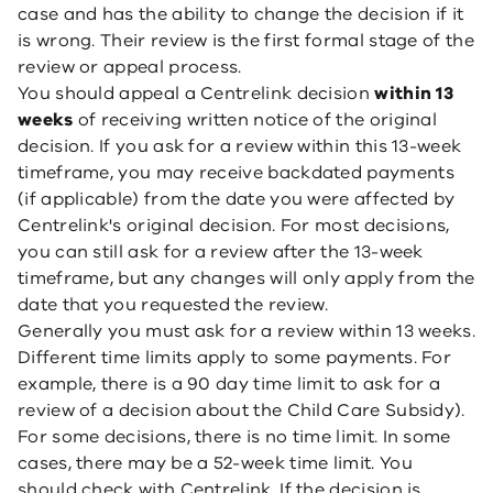
case and has the ability to change the decision if it
is wrong. Their review is the first formal stage of the
review or appeal process.
You should appeal a Centrelink decision
within 13
weeks
of receiving written notice of the original
decision. If you ask for a review within this 13-week
timeframe, you may receive backdated payments
(if applicable) from the date you were affected by
Centrelink's original decision. For most decisions,
you can still ask for a review after the 13-week
timeframe, but any changes will only apply from the
date that you requested the review.
Generally you must ask for a review within 13 weeks.
Different time limits apply to some payments. For
example, there is a 90 day time limit to ask for a
review of a decision about the Child Care Subsidy).
For some decisions, there is no time limit. In some
cases, there may be a 52-week time limit. You
should check with Centrelink. If the decision is