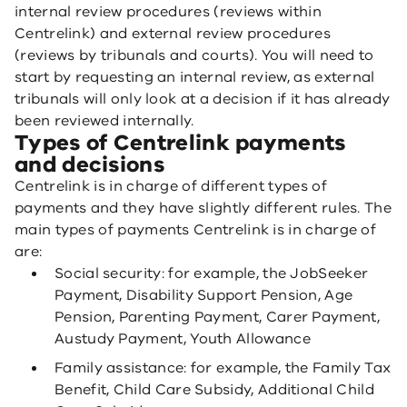
internal review procedures (reviews within
Centrelink) and external review procedures
(reviews by tribunals and courts). You will need to
start by requesting an internal review, as external
tribunals will only look at a decision if it has already
been reviewed internally.
Types of Centrelink payments
and decisions
Centrelink is in charge of different types of
payments and they have slightly different rules. The
main types of payments Centrelink is in charge of
are:
Social security: for example, the JobSeeker
Payment, Disability Support Pension, Age
Pension, Parenting Payment, Carer Payment,
Austudy Payment, Youth Allowance
Family assistance: for example, the Family Tax
Benefit, Child Care Subsidy, Additional Child