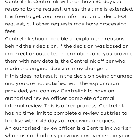
Centrelink. Centrelink will then have 30 days to
respond to the request, unless this time is extended.
It is free to get your own information under a FOI
request, but other requests may have processing
fees.
Centrelink should be able to explain the reasons
behind their decision. If the decision was based on
incorrect or outdated information, and you provide
them with new details, the Centrelink officer who
made the original decision may change it.
If this does not result in the decision being changed
and you are not satisfied with the explanation
provided, you can ask Centrelink to have an
authorised review officer complete a formal
internal review. This is a free process. Centrelink
has no time limit to complete a review but tries to
finalise within 49 days of receiving a request.
An authorised review officer is a Centrelink worker
who has not had any previous involvement in your