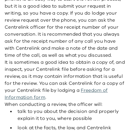
but it is a good idea to submit your request in
writing, so you have a copy. If you do lodge your
review request over the phone, you can ask the
Centrelink officer for the receipt number of your
conversation. It is recommended that you always
ask for the receipt number of any call you have
with Centrelink and make a note of the date and
time of the call, as well as what you discussed.
It is sometimes a good idea to obtain a copy of, and
inspect, your Centrelink file before asking for a
review, as it may contain information that is useful
for the review. You can ask Centrelink for a copy of
your Centrelink file by lodging a
Freedom of
Information form
.
When conducting a review, the officer will:
talk to you about the decision and properly
explain it to you, where possible
look at the facts, the law, and Centrelink