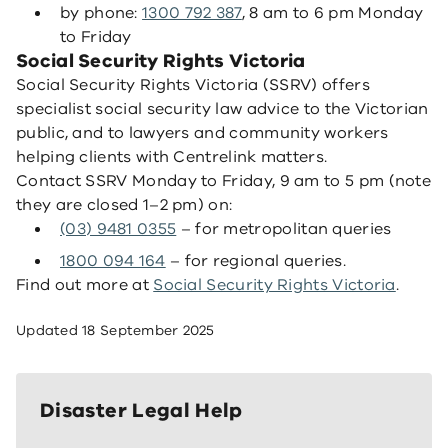
by phone:
1300 792 387
, 8 am to 6 pm Monday
to Friday
Social Security Rights Victoria
Social Security Rights Victoria (SSRV) offers
specialist social security law advice to the Victorian
public, and to lawyers and community workers
helping clients with Centrelink matters.
Contact SSRV Monday to Friday, 9 am to 5 pm (note
they are closed 1–2 pm) on:
(03) 9481 0355
– for metropolitan queries
1800 094 164
– for regional queries.
Find out more at
Social Security Rights Victoria
.
Updated
18 September 2025
Disaster Legal Help