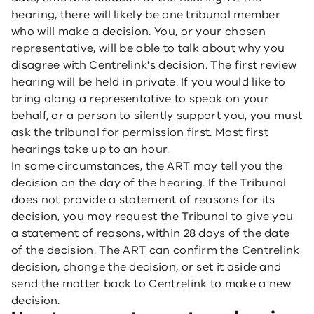
hearing, there will likely be one tribunal member
who will make a decision. You, or your chosen
representative, will be able to talk about why you
disagree with Centrelink's decision. The first review
hearing will be held in private. If you would like to
bring along a representative to speak on your
behalf, or a person to silently support you, you must
ask the tribunal for permission first. Most first
hearings take up to an hour.
In some circumstances, the ART may tell you the
decision on the day of the hearing. If the Tribunal
does not provide a statement of reasons for its
decision, you may request the Tribunal to give you
a statement of reasons, within 28 days of the date
of the decision. The ART can confirm the Centrelink
decision, change the decision, or set it aside and
send the matter back to Centrelink to make a new
decision.