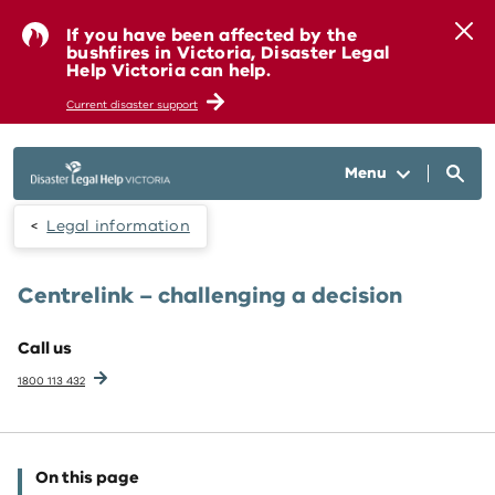
Skip to main content
If you have been affected by the
bushfires in Victoria, Disaster Legal
Help Victoria can help.
Current disaster support
Menu
Legal information
Centrelink – challenging a decision
Call us
1800 113 432
On this page