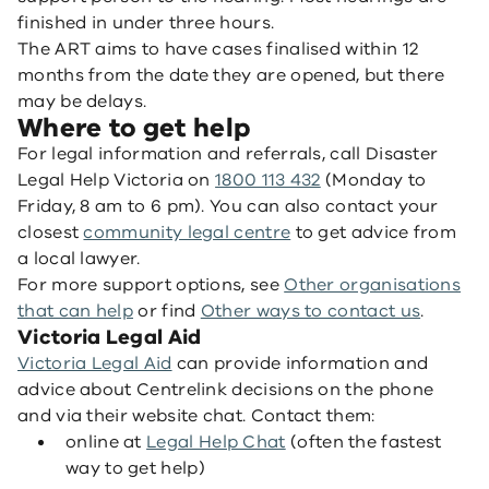
finished in under three hours.
The ART aims to have cases finalised within 12
months from the date they are opened, but there
may be delays.
Where to get help
For legal information and referrals, call Disaster
Legal Help Victoria on
1800 113 432
(Monday to
Friday, 8 am to 6 pm). You can also contact your
closest
community legal centre
to get advice from
a local lawyer.
For more support options, see
Other organisations
that can help
or find
Other ways to contact us
.
Victoria Legal Aid
Victoria Legal Aid
can provide information and
advice about Centrelink decisions on the phone
and via their website chat. Contact them:
online at
Legal Help Chat
(often the fastest
way to get help)