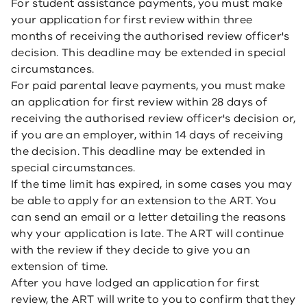
For student assistance payments, you must make
your application for first review within three
months of receiving the authorised review officer's
decision. This deadline may be extended in special
circumstances.
For paid parental leave payments, you must make
an application for first review within 28 days of
receiving the authorised review officer's decision or,
if you are an employer, within 14 days of receiving
the decision. This deadline may be extended in
special circumstances.
If the time limit has expired, in some cases you may
be able to apply for an extension to the ART. You
can send an email or a letter detailing the reasons
why your application is late. The ART will continue
with the review if they decide to give you an
extension of time.
After you have lodged an application for first
review, the ART will write to you to confirm that they