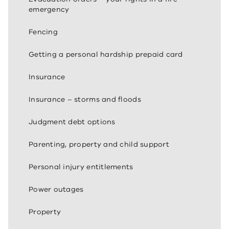
emergency
Fencing
Getting a personal hardship prepaid card
Insurance
Insurance – storms and floods
Judgment debt options
Parenting, property and child support
Personal injury entitlements
Power outages
Property