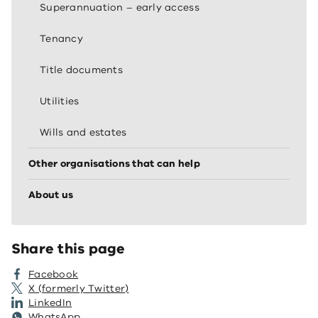
Superannuation – early access
Tenancy
Title documents
Utilities
Wills and estates
Other organisations that can help
About us
Share this page
Facebook
X (formerly Twitter)
LinkedIn
WhatsApp