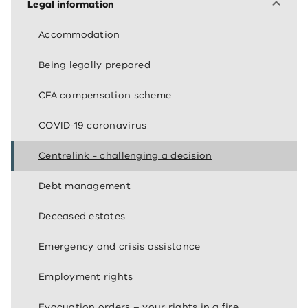
Legal information
Accommodation
Being legally prepared
CFA compensation scheme
COVID-19 coronavirus
Centrelink - challenging a decision
Debt management
Deceased estates
Emergency and crisis assistance
Employment rights
Evacuation orders – your rights in a fire