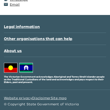
Email
Legal information
Other organisations that can help
About us
The Victorian Government acknowledges Aboriginal and Torres Strait Islander people
as the Traditional Custodians of the land and acknowledges and pays respect to their
Elders, past and present.
Website privacy
Disclaimer
Site map
© Copyright State Government of Victoria