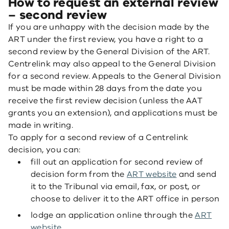
How to request an external review
– second review
If you are unhappy with the decision made by the
ART under the first review, you have a right to a
second review by the General Division of the ART.
Centrelink may also appeal to the General Division
for a second review. Appeals to the General Division
must be made within 28 days from the date you
receive the first review decision (unless the AAT
grants you an extension), and applications must be
made in writing.
To apply for a second review of a Centrelink
decision, you can:
fill out an application for second review of
decision form from the
ART website
and send
it to the Tribunal via email, fax, or post, or
choose to deliver it to the ART office in person
lodge an application online through the
ART
website