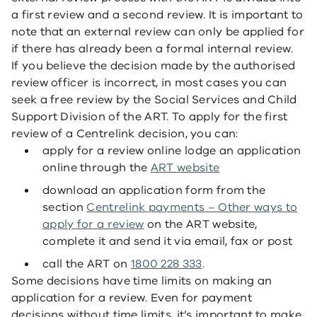
a first review and a second review. It is important to
note that an external review can only be applied for
if there has already been a formal internal review.
If you believe the decision made by the authorised
review officer is incorrect, in most cases you can
seek a free review by the Social Services and Child
Support Division of the ART. To apply for the first
review of a Centrelink decision, you can:
apply for a review online lodge an application
online through the
ART website
download an application form from the
section
Centrelink payments – Other ways to
apply for a review
on the ART website,
complete it and send it via email, fax or post
call the ART on
1800 228 333
.
Some decisions have time limits on making an
application for a review. Even for payment
decisions without time limits, it’s important to make