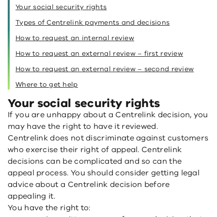
Your social security rights
Types of Centrelink payments and decisions
How to request an internal review
How to request an external review – first review
How to request an external review – second review
Where to get help
Your social security rights
If you are unhappy about a Centrelink decision, you
may have the right to have it reviewed.
Centrelink does not discriminate against customers
who exercise their right of appeal. Centrelink
decisions can be complicated and so can the
appeal process. You should consider getting legal
advice about a Centrelink decision before
appealing it.
You have the right to: