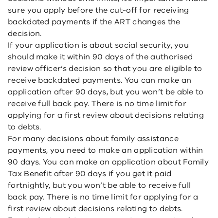
sure you apply before the cut-off for receiving
backdated payments if the ART changes the
decision.
If your application is about social security, you
should make it within 90 days of the authorised
review officer’s decision so that you are eligible to
receive backdated payments. You can make an
application after 90 days, but you won’t be able to
receive full back pay. There is no time limit for
applying for a first review about decisions relating
to debts.
For many decisions about family assistance
payments, you need to make an application within
90 days. You can make an application about Family
Tax Benefit after 90 days if you get it paid
fortnightly, but you won’t be able to receive full
back pay. There is no time limit for applying for a
first review about decisions relating to debts.