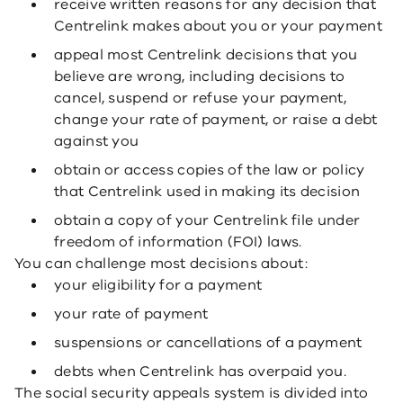
receive written reasons for any decision that
Centrelink makes about you or your payment
appeal most Centrelink decisions that you
believe are wrong, including decisions to
cancel, suspend or refuse your payment,
change your rate of payment, or raise a debt
against you
obtain or access copies of the law or policy
that Centrelink used in making its decision
obtain a copy of your Centrelink file under
freedom of information (FOI) laws.
You can challenge most decisions about:
your eligibility for a payment
your rate of payment
suspensions or cancellations of a payment
debts when Centrelink has overpaid you.
The social security appeals system is divided into