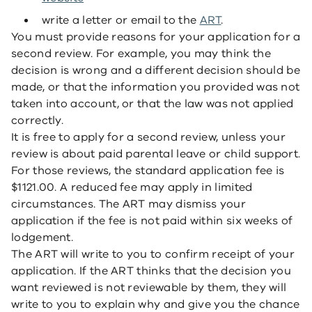
write a letter or email to the
ART
.
You must provide reasons for your application for a
second review. For example, you may think the
decision is wrong and a different decision should be
made, or that the information you provided was not
taken into account, or that the law was not applied
correctly.
It is free to apply for a second review, unless your
review is about paid parental leave or child support.
For those reviews, the standard application fee is
$1121.00. A reduced fee may apply in limited
circumstances. The ART may dismiss your
application if the fee is not paid within six weeks of
lodgement.
The ART will write to you to confirm receipt of your
application. If the ART thinks that the decision you
want reviewed is not reviewable by them, they will
write to you to explain why and give you the chance