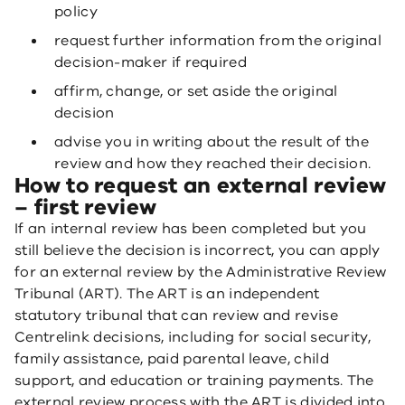
policy
request further information from the original
decision-maker if required
affirm, change, or set aside the original
decision
advise you in writing about the result of the
review and how they reached their decision.
How to request an external review
– first review
If an internal review has been completed but you
still believe the decision is incorrect, you can apply
for an external review by the Administrative Review
Tribunal (ART). The ART is an independent
statutory tribunal that can review and revise
Centrelink decisions, including for social security,
family assistance, paid parental leave, child
support, and education or training payments. The
external review process with the ART is divided into