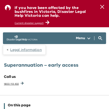
Skip to main content
If you have been affected by the
bushfires in Victoria, Disaster Legal
Help Victoria can help.
Current disaster support
Menu
Legal information
Superannuation – early access
Call us
1800 113 432
On this page