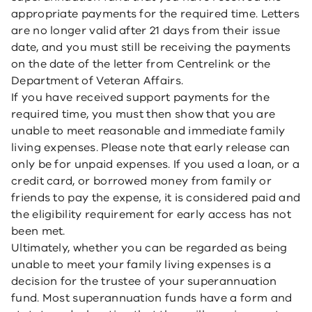
appropriate payments for the required time. Letters
are no longer valid after 21 days from their issue
date, and you must still be receiving the payments
on the date of the letter from Centrelink or the
Department of Veteran Affairs.
If you have received support payments for the
required time, you must then show that you are
unable to meet reasonable and immediate family
living expenses. Please note that early release can
only be for unpaid expenses. If you used a loan, or a
credit card, or borrowed money from family or
friends to pay the expense, it is considered paid and
the eligibility requirement for early access has not
been met.
Ultimately, whether you can be regarded as being
unable to meet your family living expenses is a
decision for the trustee of your superannuation
fund. Most superannuation funds have a form and