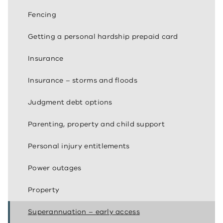
Fencing
Getting a personal hardship prepaid card
Insurance
Insurance – storms and floods
Judgment debt options
Parenting, property and child support
Personal injury entitlements
Power outages
Property
Superannuation – early access