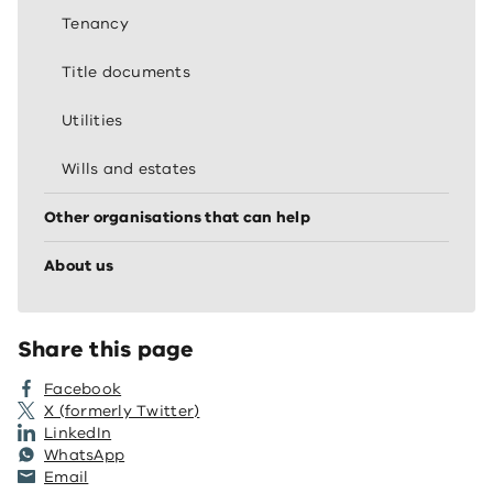
Tenancy
Title documents
Utilities
Wills and estates
Other organisations that can help
About us
Share this page
Facebook
X (formerly Twitter)
LinkedIn
WhatsApp
Email