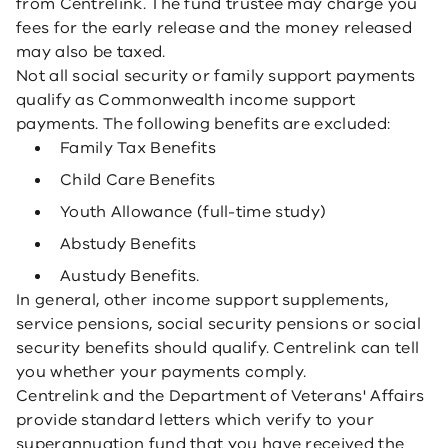
from Centrelink. The fund trustee may charge you
fees for the early release and the money released
may also be taxed.
Not all social security or family support payments
qualify as Commonwealth income support
payments. The following benefits are excluded:
Family Tax Benefits
Child Care Benefits
Youth Allowance (full-time study)
Abstudy Benefits
Austudy Benefits.
In general, other income support supplements,
service pensions, social security pensions or social
security benefits should qualify. Centrelink can tell
you whether your payments comply.
Centrelink and the Department of Veterans' Affairs
provide standard letters which verify to your
superannuation fund that you have received the