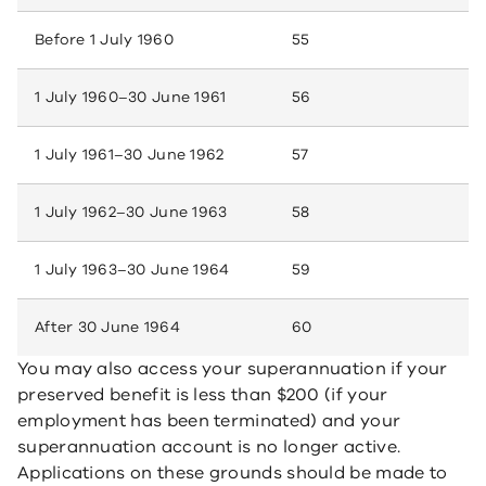
Before 1 July 1960
55
1 July 1960–30 June 1961
56
1 July 1961–30 June 1962
57
1 July 1962–30 June 1963
58
1 July 1963–30 June 1964
59
After 30 June 1964
60
You may also access your superannuation if your
preserved benefit is less than $200 (if your
employment has been terminated) and your
superannuation account is no longer active.
Applications on these grounds should be made to