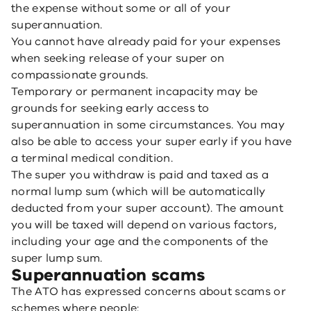
the expense without some or all of your
superannuation.
You cannot have already paid for your expenses
when seeking release of your super on
compassionate grounds.
Temporary or permanent incapacity may be
grounds for seeking early access to
superannuation in some circumstances. You may
also be able to access your super early if you have
a terminal medical condition.
The super you withdraw is paid and taxed as a
normal lump sum (which will be automatically
deducted from your super account). The amount
you will be taxed will depend on various factors,
including your age and the components of the
super lump sum.
Superannuation scams
The ATO has expressed concerns about scams or
schemes where people: