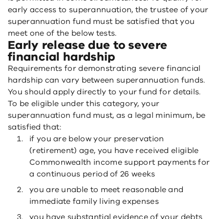
early access to superannuation, the trustee of your
superannuation fund must be satisfied that you
meet one of the below tests.
Early release due to severe
financial hardship
Requirements for demonstrating severe financial
hardship can vary between superannuation funds.
You should apply directly to your fund for details.
To be eligible under this category, your
superannuation fund must, as a legal minimum, be
satisfied that:
if you are below your preservation
(retirement) age, you have received eligible
Commonwealth income support payments for
a continuous period of 26 weeks
you are unable to meet reasonable and
immediate family living expenses
you have substantial evidence of your debts