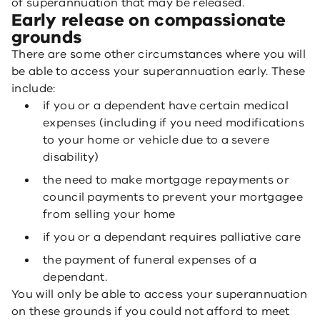
of superannuation that may be released.
Early release on compassionate
grounds
There are some other circumstances where you will
be able to access your superannuation early. These
include:
if you or a dependent have certain medical
expenses (including if you need modifications
to your home or vehicle due to a severe
disability)
the need to make mortgage repayments or
council payments to prevent your mortgagee
from selling your home
if you or a dependant requires palliative care
the payment of funeral expenses of a
dependant.
You will only be able to access your superannuation
on these grounds if you could not afford to meet