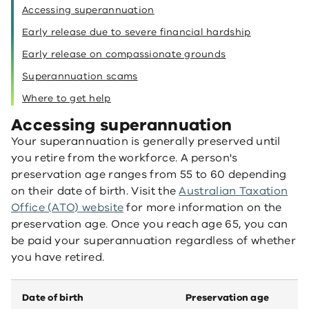
Accessing superannuation
Early release due to severe financial hardship
Early release on compassionate grounds
Superannuation scams
Where to get help
Accessing superannuation
Your superannuation is generally preserved until
you retire from the workforce. A person's
preservation age ranges from 55 to 60 depending
on their date of birth. Visit the
Australian Taxation
Office (ATO) website
for more information on the
preservation age. Once you reach age 65, you can
be paid your superannuation regardless of whether
you have retired.
Date of birth
Preservation age