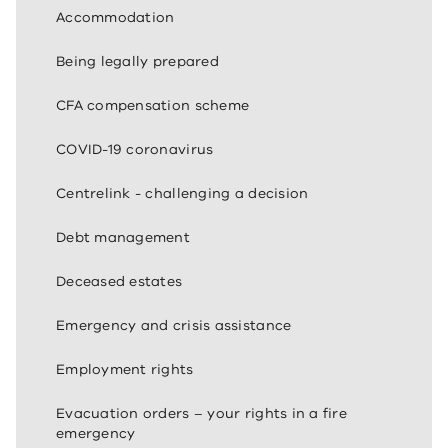
Accommodation
Being legally prepared
CFA compensation scheme
COVID-19 coronavirus
Centrelink - challenging a decision
Debt management
Deceased estates
Emergency and crisis assistance
Employment rights
Evacuation orders – your rights in a fire
emergency