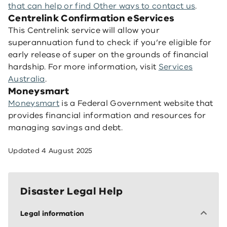
that can help
or find
Other ways to contact us
.
Centrelink Confirmation eServices
This Centrelink service will allow your
superannuation fund to check if you’re eligible for
early release of super on the grounds of financial
hardship. For more information, visit
Services
Australia
.
Moneysmart
Moneysmart
is a Federal Government website that
provides financial information and resources for
managing savings and debt.
Updated
4 August 2025
Disaster Legal Help
Legal information