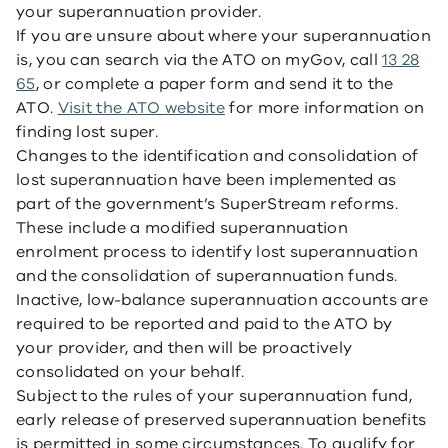
your superannuation provider.
If you are unsure about where your superannuation
is, you can search via the ATO on myGov, call
13 28
65
, or complete a paper form and send it to the
ATO.
Visit the ATO website
for more information on
finding lost super.
Changes to the identification and consolidation of
lost superannuation have been implemented as
part of the government’s SuperStream reforms.
These include a modified superannuation
enrolment process to identify lost superannuation
and the consolidation of superannuation funds.
Inactive, low-balance superannuation accounts are
required to be reported and paid to the ATO by
your provider, and then will be proactively
consolidated on your behalf.
Subject to the rules of your superannuation fund,
early release of preserved superannuation benefits
is permitted in some circumstances. To qualify for