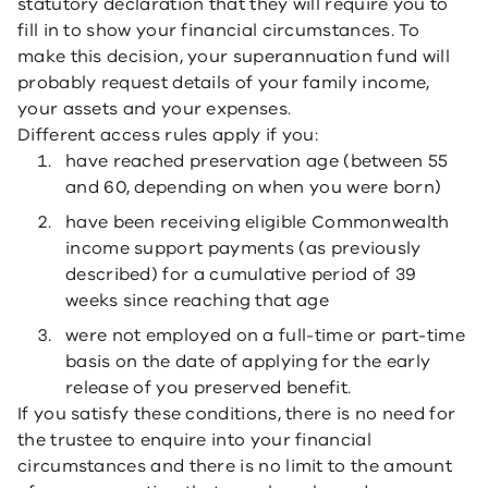
statutory declaration that they will require you to
fill in to show your financial circumstances. To
make this decision, your superannuation fund will
probably request details of your family income,
your assets and your expenses.
Different access rules apply if you:
have reached preservation age (between 55
and 60, depending on when you were born)
have been receiving eligible Commonwealth
income support payments (as previously
described) for a cumulative period of 39
weeks since reaching that age
were not employed on a full-time or part-time
basis on the date of applying for the early
release of you preserved benefit.
If you satisfy these conditions, there is no need for
the trustee to enquire into your financial
circumstances and there is no limit to the amount