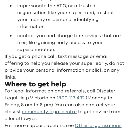
impersonate the ATO, or a trusted
organisation like your super fund, to steal
your money or personal identifying
information
contact you and charge for services that are
free, like gaining early access to your
superannuation.
If you get a phone call, text message or email
offering to help you release your super early, do not
provide your personal information or click on any
links.
Where to get help
For legal information and referrals, call Disaster
Legal Help Victoria on
1800 113 432
(Monday to
Friday, 8 am to 6 pm). You can also contact your
closest
community legal centre
to get advice from
a local lawyer.
For more support options, see
Other organisations