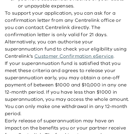
or unpayable expenses.
To support your application, you can ask for a
confirmation letter from any Centrelink office or
you can contact Centrelink directly. The
confirmation letter is only valid for 21 days.
Alternatively, you can authorise your
superannuation fund to check your eligibility using
Centrelink’s
Customer Confirmation eService
.
If your superannuation fund is satisfied that you
meet these criteria and agrees to release your
superannuation early, you may obtain a one-off
payment of between $1000 and $10,000 in any one
12-month period. If you have less than $1000 in
superannuation, you may access the whole amount.
You can only make one withdrawal in any 12-month
period.
Early release of superannuation may have an
impact on the benefits you or your partner receive