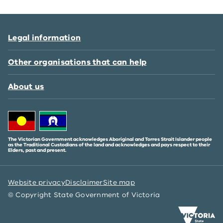
Legal information
Other organisations that can help
About us
The Victorian Government acknowledges Aboriginal and Torres Strait Islander people
as the Traditional Custodians of the land and acknowledges and pays respect to their
Elders, past and present.
Website privacy
Disclaimer
Site map
© Copyright State Government of Victoria