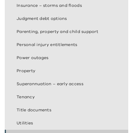
Insurance – storms and floods
Judgment debt options
Parenting, property and child support
Personal injury entitlements
Power outages
Property
Superannuation – early access
Tenancy
Title documents
Utilities