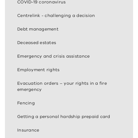
COVID-19 coronavirus
Centrelink - challenging a decision
Debt management
Deceased estates
Emergency and crisis assistance
Employment rights
Evacuation orders – your rights in a fire
emergency
Fencing
Getting a personal hardship prepaid card
Insurance