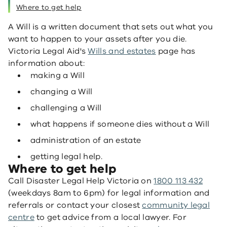
Where to get help
A Will is a written document that sets out what you
want to happen to your assets after you die.
Victoria Legal Aid's
Wills and estates
page has
information about:
making a Will
changing a Will
challenging a Will
what happens if someone dies without a Will
administration of an estate
getting legal help.
Where to get help
Call Disaster Legal Help Victoria on
1800 113 432
(weekdays 8am to 6pm) for legal information and
referrals or contact your closest
community legal
centre
to get advice from a local lawyer. For