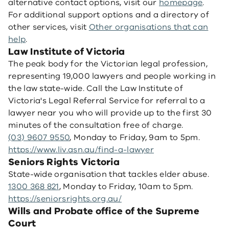
alternative contact options, visit our
homepage
.
For additional support options and a directory of
other services, visit
Other organisations that can
help
.
Law Institute of Victoria
The peak body for the Victorian legal profession,
representing 19,000 lawyers and people working in
the law state-wide. Call the Law Institute of
Victoria's Legal Referral Service for referral to a
lawyer near you who will provide up to the first 30
minutes of the consultation free of charge.
(03) 9607 9550
, Monday to Friday, 9am to 5pm.
https://www.liv.asn.au/find-a-lawyer
Seniors Rights Victoria
State-wide organisation that tackles elder abuse.
1300 368 821
, Monday to Friday, 10am to 5pm.
https://seniorsrights.org.au/
Wills and Probate office of the Supreme
Court