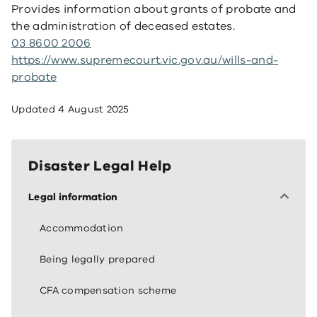
Provides information about grants of probate and
the administration of deceased estates.
03 8600 2006
https://www.supremecourt.vic.gov.au/wills-and-
probate
Updated
4 August 2025
Disaster Legal Help
Legal information
Accommodation
Being legally prepared
CFA compensation scheme