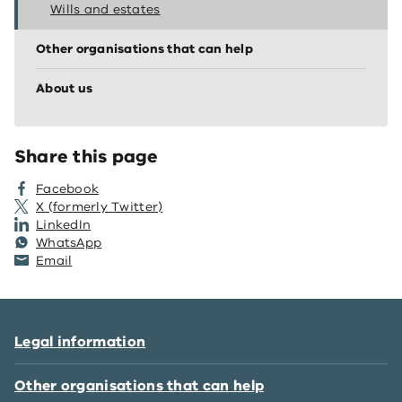
Wills and estates
Other organisations that can help
About us
Share this page
Facebook
X (formerly Twitter)
LinkedIn
WhatsApp
Email
Legal information
Other organisations that can help