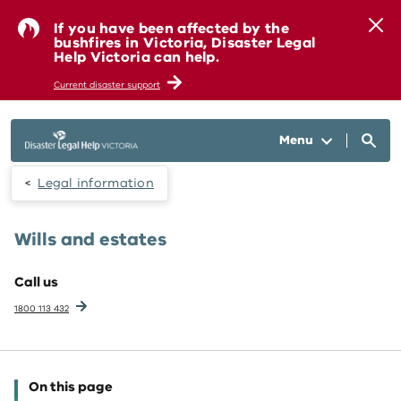
Skip to main content
If you have been affected by the
bushfires in Victoria, Disaster Legal
Help Victoria can help.
Current disaster support
Menu
Legal information
Wills and estates
Call us
1800 113 432
On this page