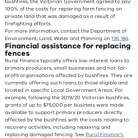
bushfires, the Victorian Government agreed to pay
100% of the costs for repairing farm fencing on
private land that was damaged as a result of
firefighting efforts.
For more information, contact the Department of
Environment, Land, Water and Planning on
136 186
.
Financial assistance for replacing
fences
Rural Finance typically offers low-interest loans to
primary producers, small businesses and not-for-
profit organisations affected by bushfires. They are
currently offering such loans to those eligible and
located in specific Local Government Areas. For
example, following the 2019/20 Victorian bushfires,
grants of up to $75,000 per business were made
available to support primary producers directly
affected by the bushfires with the costs relating to
recovery activities, including repairing and
replacing damaged fencing. See
Rural Finance’s