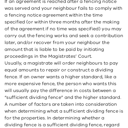
If an agreement is reached after a fencing notice
was served and your neighbour fails to comply with
a fencing notice agreement within the time
specified (or within three months after the making
of the agreement if no time was specified) you may
carry out the fencing works and seek a contribution
later, and/or recover from your neighbour the
amount that is liable to be paid by initiating
proceedings in the Magistrates’ Court.
Usually, a magistrate will order neighbours to pay
equal amounts to repair or construct a dividing
fence. If an owner wants a higher standard, like a
more expensive fence, the person who wants this
will usually pay the difference in costs between a
“sufficient dividing fence” and the higher standard.
A number of factors are taken into consideration
when determining what a sufficient dividing fence is
for the properties. In determining whether a
dividing fence is a sufficient dividing fence, regard