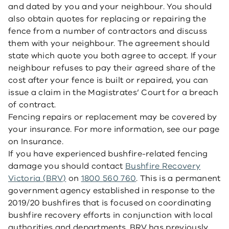
and dated by you and your neighbour. You should
also obtain quotes for replacing or repairing the
fence from a number of contractors and discuss
them with your neighbour. The agreement should
state which quote you both agree to accept. If your
neighbour refuses to pay their agreed share of the
cost after your fence is built or repaired, you can
issue a claim in the Magistrates’ Court for a breach
of contract.
Fencing repairs or replacement may be covered by
your insurance. For more information, see our page
on Insurance.
If you have experienced bushfire-related fencing
damage you should contact
Bushfire Recovery
Victoria (BRV)
on
1800 560 760
. This is a permanent
government agency established in response to the
2019/20 bushfires that is focused on coordinating
bushfire recovery efforts in conjunction with local
authorities and departments. BRV has previously