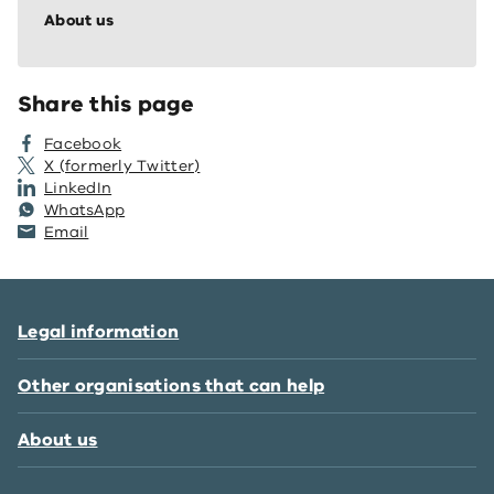
About us
Share this page
Facebook
X (formerly Twitter)
LinkedIn
WhatsApp
Email
Legal information
Other organisations that can help
About us