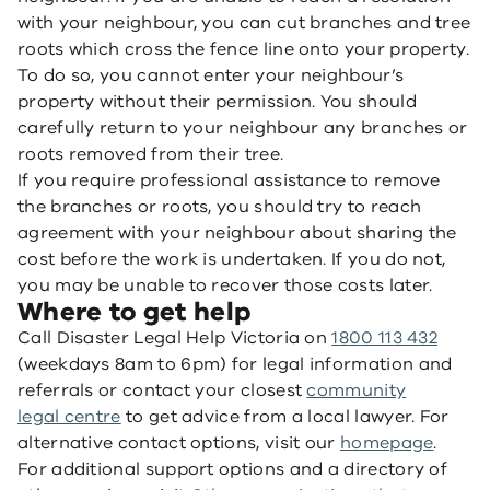
with your neighbour, you can cut branches and tree
roots which cross the fence line onto your property.
To do so, you cannot enter your neighbour’s
property without their permission. You should
carefully return to your neighbour any branches or
roots removed from their tree.
If you require professional assistance to remove
the branches or roots, you should try to reach
agreement with your neighbour about sharing the
cost before the work is undertaken. If you do not,
you may be unable to recover those costs later.
Where to get help
Call Disaster Legal Help Victoria on
1800 113 432
(weekdays 8am to 6pm) for legal information and
referrals or contact your closest
community
legal centre
to get advice from a local lawyer. For
alternative contact options, visit our
homepage
.
For additional support options and a directory of