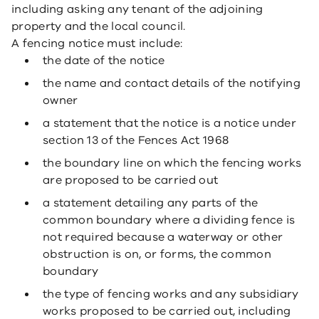
including asking any tenant of the adjoining
property and the local council.
A fencing notice must include:
the date of the notice
the name and contact details of the notifying
owner
a statement that the notice is a notice under
section 13 of the Fences Act 1968
the boundary line on which the fencing works
are proposed to be carried out
a statement detailing any parts of the
common boundary where a dividing fence is
not required because a waterway or other
obstruction is on, or forms, the common
boundary
the type of fencing works and any subsidiary
works proposed to be carried out, including