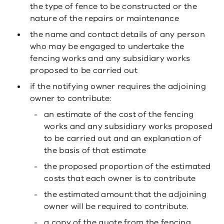
the type of fence to be constructed or the
nature of the repairs or maintenance
the name and contact details of any person
who may be engaged to undertake the
fencing works and any subsidiary works
proposed to be carried out
if the notifying owner requires the adjoining
owner to contribute:
an estimate of the cost of the fencing
works and any subsidiary works proposed
to be carried out and an explanation of
the basis of that estimate
the proposed proportion of the estimated
costs that each owner is to contribute
the estimated amount that the adjoining
owner will be required to contribute.
a copy of the quote from the fencing