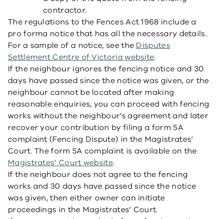
contractor.
The regulations to the Fences Act 1968 include a
pro forma notice that has all the necessary details.
For a sample of a notice, see the
Disputes
Settlement Centre of Victoria website
.
If the neighbour ignores the fencing notice and 30
days have passed since the notice was given, or the
neighbour cannot be located after making
reasonable enquiries, you can proceed with fencing
works without the neighbour’s agreement and later
recover your contribution by filing a form 5A
complaint (Fencing Dispute) in the Magistrates’
Court. The form 5A complaint is available on the
Magistrates’ Court website
.
If the neighbour does not agree to the fencing
works and 30 days have passed since the notice
was given, then either owner can initiate
proceedings in the Magistrates’ Court.