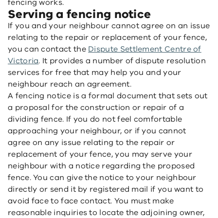
fencing works.
Serving a fencing notice
If you and your neighbour cannot agree on an issue
relating to the repair or replacement of your fence,
you can contact the
Dispute Settlement Centre of
Victoria
. It provides a number of dispute resolution
services for free that may help you and your
neighbour reach an agreement.
A fencing notice is a formal document that sets out
a proposal for the construction or repair of a
dividing fence. If you do not feel comfortable
approaching your neighbour, or if you cannot
agree on any issue relating to the repair or
replacement of your fence, you may serve your
neighbour with a notice regarding the proposed
fence. You can give the notice to your neighbour
directly or send it by registered mail if you want to
avoid face to face contact. You must make
reasonable inquiries to locate the adjoining owner,