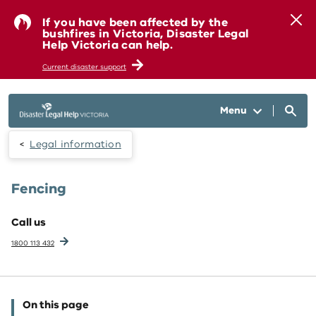
Skip to main content
If you have been affected by the
bushfires in Victoria, Disaster Legal
Help Victoria can help.
Current disaster support
Menu
Legal information
Fencing
Call us
1800 113 432
On this page