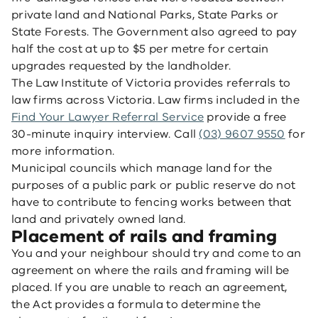
private land and National Parks, State Parks or
State Forests. The Government also agreed to pay
half the cost at up to $5 per metre for certain
upgrades requested by the landholder.
The Law Institute of Victoria provides referrals to
law firms across Victoria. Law firms included in the
Find Your Lawyer Referral Service
provide a free
30-minute inquiry interview. Call
(03) 9607 9550
for
more information.
Municipal councils which manage land for the
purposes of a public park or public reserve do not
have to contribute to fencing works between that
land and privately owned land.
Placement of rails and framing
You and your neighbour should try and come to an
agreement on where the rails and framing will be
placed. If you are unable to reach an agreement,
the Act provides a formula to determine the