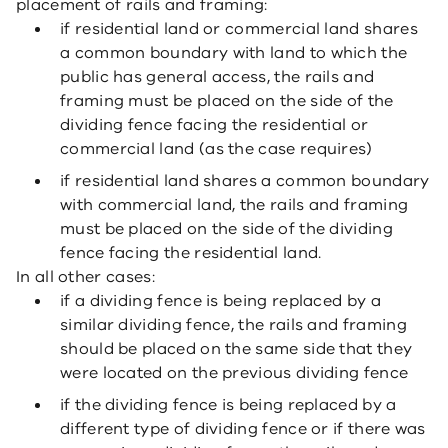
placement of rails and framing:
if residential land or commercial land shares
a common boundary with land to which the
public has general access, the rails and
framing must be placed on the side of the
dividing fence facing the residential or
commercial land (as the case requires)
if residential land shares a common boundary
with commercial land, the rails and framing
must be placed on the side of the dividing
fence facing the residential land.
In all other cases:
if a dividing fence is being replaced by a
similar dividing fence, the rails and framing
should be placed on the same side that they
were located on the previous dividing fence
if the dividing fence is being replaced by a
different type of dividing fence or if there was