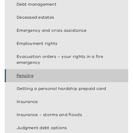
Debt management
Deceased estates
Emergency and crisis assistance
Employment rights
Evacuation orders – your rights in a fire
emergency
Fencing
Getting a personal hardship prepaid card
Insurance
Insurance – storms and floods
Judgment debt options