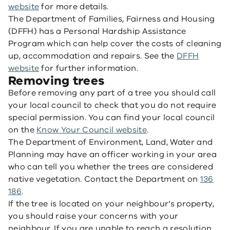
website
for more details.
The Department of Families, Fairness and Housing
(DFFH) has a Personal Hardship Assistance
Program which can help cover the costs of cleaning
up, accommodation and repairs. See the
DFFH
website
for further information.
Removing trees
Before removing any part of a tree you should call
your local council to check that you do not require
special permission. You can find your local council
on the
Know Your Council website
.
The Department of Environment, Land, Water and
Planning may have an officer working in your area
who can tell you whether the trees are considered
native vegetation. Contact the Department on
136
186
.
If the tree is located on your neighbour’s property,
you should raise your concerns with your
neighbour. If you are unable to reach a resolution