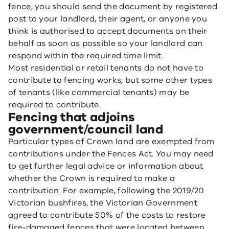
fence, you should send the document by registered
post to your landlord, their agent, or anyone you
think is authorised to accept documents on their
behalf as soon as possible so your landlord can
respond within the required time limit.
Most residential or retail tenants do not have to
contribute to fencing works, but some other types
of tenants (like commercial tenants) may be
required to contribute.
Fencing that adjoins
government/council land
Particular types of Crown land are exempted from
contributions under the Fences Act. You may need
to get further legal advice or information about
whether the Crown is required to make a
contribution. For example, following the 2019/20
Victorian bushfires, the Victorian Government
agreed to contribute 50% of the costs to restore
fire-damaged fences that were located between