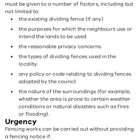
must be given to a number of factors, including but
not limited to:
the existing dividing fence (if any)
the purposes for which the neighbours use or
intend the lands to be used
the reasonable privacy concerns
the types of dividing fences used in the
locality
any policy or code relating to dividing fences
adopted by the council
the nature of the surroundings (for example,
whether the area is prone to certain weather
conditions or natural disasters such as fires
or flooding).
Urgency
Fencing works can be carried out without providing
a fencing notice if: