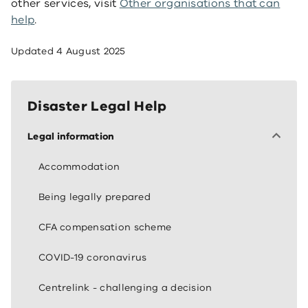
other services, visit
Other organisations that can
help
.
Updated
4 August 2025
Disaster Legal Help
Legal information
Accommodation
Being legally prepared
CFA compensation scheme
COVID-19 coronavirus
Centrelink - challenging a decision