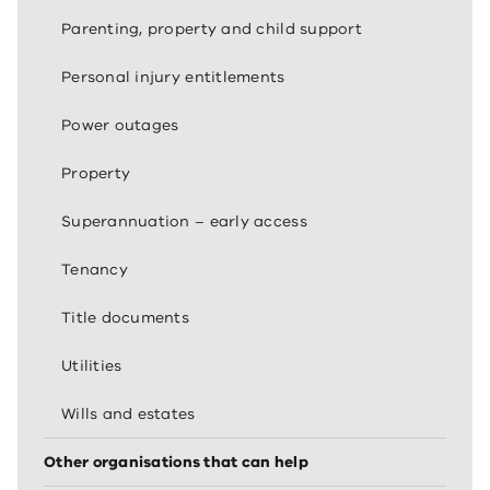
Parenting, property and child support
Personal injury entitlements
Power outages
Property
Superannuation – early access
Tenancy
Title documents
Utilities
Wills and estates
Other organisations that can help