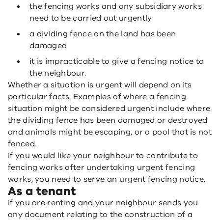
the fencing works and any subsidiary works
need to be carried out urgently
a dividing fence on the land has been
damaged
it is impracticable to give a fencing notice to
the neighbour.
Whether a situation is urgent will depend on its
particular facts. Examples of where a fencing
situation might be considered urgent include where
the dividing fence has been damaged or destroyed
and animals might be escaping, or a pool that is not
fenced.
If you would like your neighbour to contribute to
fencing works after undertaking urgent fencing
works, you need to serve an urgent fencing notice.
As a tenant
If you are renting and your neighbour sends you
any document relating to the construction of a