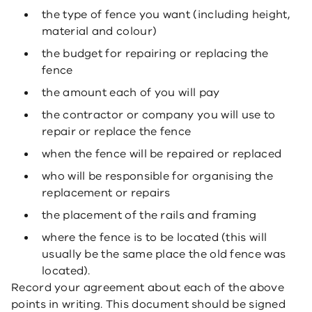
the type of fence you want (including height,
material and colour)
the budget for repairing or replacing the
fence
the amount each of you will pay
the contractor or company you will use to
repair or replace the fence
when the fence will be repaired or replaced
who will be responsible for organising the
replacement or repairs
the placement of the rails and framing
where the fence is to be located (this will
usually be the same place the old fence was
located).
Record your agreement about each of the above
points in writing. This document should be signed