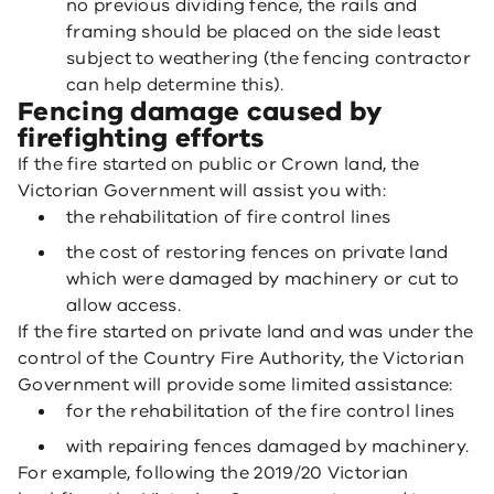
no previous dividing fence, the rails and
framing should be placed on the side least
subject to weathering (the fencing contractor
can help determine this).
Fencing damage caused by
firefighting efforts
If the fire started on public or Crown land, the
Victorian Government will assist you with:
the rehabilitation of fire control lines
the cost of restoring fences on private land
which were damaged by machinery or cut to
allow access.
If the fire started on private land and was under the
control of the Country Fire Authority, the Victorian
Government will provide some limited assistance:
for the rehabilitation of the fire control lines
with repairing fences damaged by machinery.
For example, following the 2019/20 Victorian