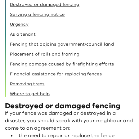
Destroyed or damaged fencing
Serving a fencing notice
Urgency
As a tenant
Fencing that adjoins government/council land
Placement of rails and framing
Fencing damage caused by firefighting efforts
Financial assistance for replacing fences
Removing trees
Where to get help
Destroyed or damaged fencing
If your fence was damaged or destroyed in a
disaster, you should speak with your neighbour and
come to an agreement on:
the need to repair or replace the fence