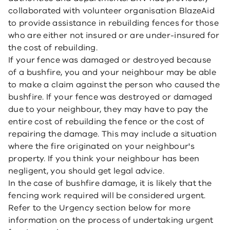
collaborated with volunteer organisation BlazeAid
to provide assistance in rebuilding fences for those
who are either not insured or are under-insured for
the cost of rebuilding.
If your fence was damaged or destroyed because
of a bushfire, you and your neighbour may be able
to make a claim against the person who caused the
bushfire. If your fence was destroyed or damaged
due to your neighbour, they may have to pay the
entire cost of rebuilding the fence or the cost of
repairing the damage. This may include a situation
where the fire originated on your neighbour's
property. If you think your neighbour has been
negligent, you should get legal advice.
In the case of bushfire damage, it is likely that the
fencing work required will be considered urgent.
Refer to the Urgency section below for more
information on the process of undertaking urgent