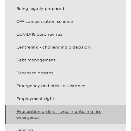
Being legally prepared
CFA compensation scheme
COVID-19 coronavirus
Centrelink - challenging a decision
Debt management
Deceased estates
Emergency and crisis assistance
Employment rights
Evacuation orders – your rights in a fire
emergency
Fencing