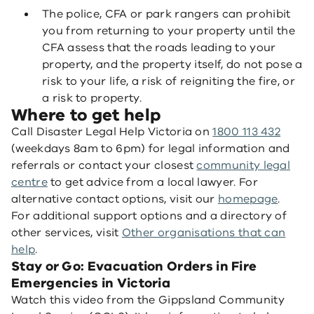
The police, CFA or park rangers can prohibit
you from returning to your property until the
CFA assess that the roads leading to your
property, and the property itself, do not pose a
risk to your life, a risk of reigniting the fire, or
a risk to property.
Where to get help
Call Disaster Legal Help Victoria on
1800 113 432
(weekdays 8am to 6pm) for legal information and
referrals or contact your closest
community legal
centre
to get advice from a local lawyer. For
alternative contact options, visit our
homepage
.
For additional support options and a directory of
other services, visit
Other organisations that can
help
.
Stay or Go: Evacuation Orders in Fire
Emergencies in Victoria
Watch this video from the Gippsland Community