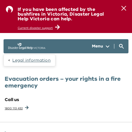
Skip to main content
If you have been affected by the
bushfires in Victoria, Disaster Legal
Help Victoria can help.
Current disaster support
Menu
Legal information
Evacuation orders – your rights in a fire
emergency
Call us
1800 113 432