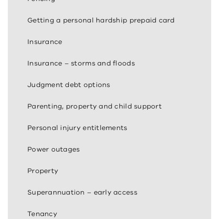
Getting a personal hardship prepaid card
Insurance
Insurance – storms and floods
Judgment debt options
Parenting, property and child support
Personal injury entitlements
Power outages
Property
Superannuation – early access
Tenancy