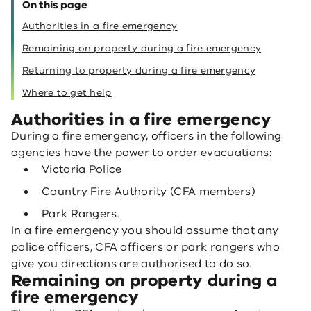
On this page
Authorities in a fire emergency
Remaining on property during a fire emergency
Returning to property during a fire emergency
Where to get help
Authorities in a fire emergency
During a fire emergency, officers in the following
agencies have the power to order evacuations:
Victoria Police
Country Fire Authority (CFA members)
Park Rangers.
In a fire emergency you should assume that any
police officers, CFA officers or park rangers who
give you directions are authorised to do so.
Remaining on property during a
fire emergency