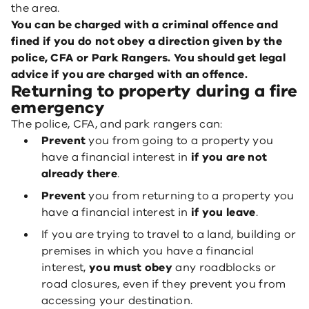
the area.
You can be charged with a criminal offence and
fined if you do not obey a direction given by the
police, CFA or Park Rangers. You should get legal
advice if you are charged with an offence.
Returning to property during a fire
emergency
The police, CFA, and park rangers can:
Prevent
you from going to a property you
have a financial interest in
if you are not
already there
.
Prevent
you from returning to a property you
have a financial interest in
if you leave
.
If you are trying to travel to a land, building or
premises in which you have a financial
interest,
you must obey
any roadblocks or
road closures, even if they prevent you from
accessing your destination.