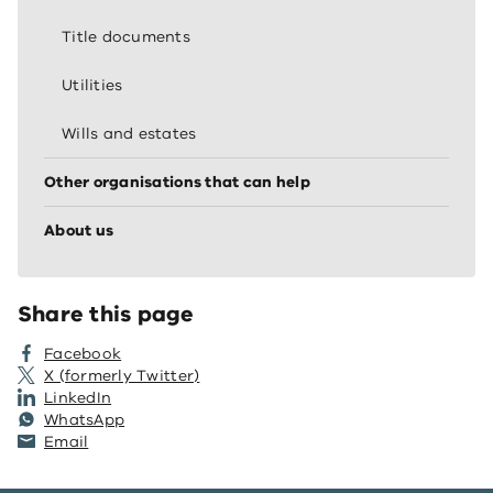
Title documents
Utilities
Wills and estates
Other organisations that can help
About us
Share this page
Facebook
X (formerly Twitter)
LinkedIn
WhatsApp
Email