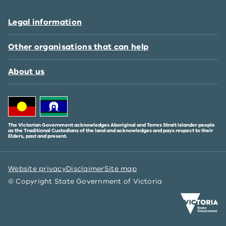
Legal information
Other organisations that can help
About us
The Victorian Government acknowledges Aboriginal and Torres Strait Islander people
as the Traditional Custodians of the land and acknowledges and pays respect to their
Elders, past and present.
Website privacy
Disclaimer
Site map
© Copyright State Government of Victoria