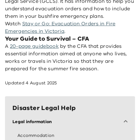
Legal Service (GCLS). It has information to help you
understand evacuation orders and how to include
them in your bushfire emergency plans.
Watch
Stay or Go: Evacuation Orders in Fire
Emergencies in Victoria
.
Your Guide to Survival – CFA
A
20-page guidebook
by the CFA that provides
essential information aimed at anyone who lives,
works or travels in Victoria so that they are
prepared for the summer fire season.
Updated
4 August 2025
Disaster Legal Help
Legal information
Accommodation