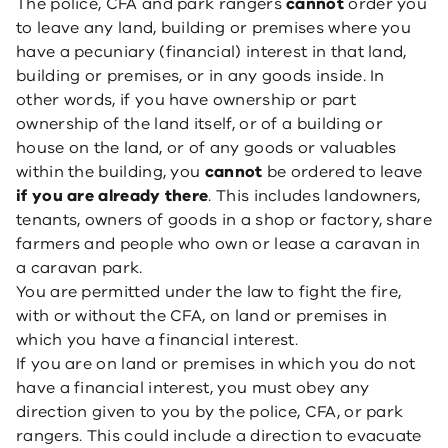
The police, CFA and park rangers
cannot
order you
to leave any land, building or premises where you
have a pecuniary (financial) interest in that land,
building or premises, or in any goods inside. In
other words, if you have ownership or part
ownership of the land itself, or of a building or
house on the land, or of any goods or valuables
within the building, you
cannot
be ordered to leave
if you are already there
. This includes landowners,
tenants, owners of goods in a shop or factory, share
farmers and people who own or lease a caravan in
a caravan park.
You are permitted under the law to fight the fire,
with or without the CFA, on land or premises in
which you have a financial interest.
If you are on land or premises in which you do not
have a financial interest, you must obey any
direction given to you by the police, CFA, or park
rangers. This could include a direction to evacuate